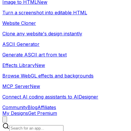
Image to HTML
New
Turn a screenshot into editable HTML
Website Cloner
Clone any website's design instantly
ASCII Generator
Generate ASCII art from text
Effects Library
New
Browse WebGL effects and backgrounds
MCP Server
New
Connect AI coding assistants to AIDesigner
Community
Blog
Affiliates
My Designs
Get Premium