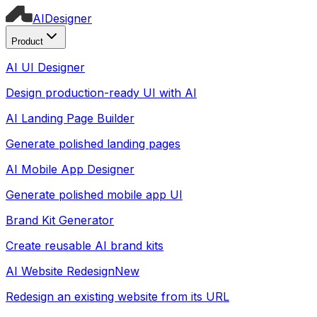
AI
Designer
Product
AI UI Designer
Design production-ready UI with AI
AI Landing Page Builder
Generate polished landing pages
AI Mobile App Designer
Generate polished mobile app UI
Brand Kit Generator
Create reusable AI brand kits
AI Website Redesign
New
Redesign an existing website from its URL