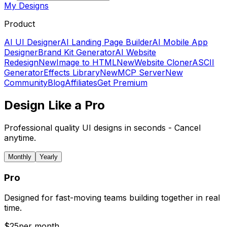
My Designs
Product
AI UI Designer
AI Landing Page Builder
AI Mobile App
Designer
Brand Kit Generator
AI Website
Redesign
New
Image to HTML
New
Website Cloner
ASCII
Generator
Effects Library
New
MCP Server
New
Community
Blog
Affiliates
Get Premium
Design Like a Pro
Professional quality UI designs in seconds - Cancel
anytime.
Monthly
Yearly
Pro
Designed for fast-moving teams building together in real
time.
$
25
per month