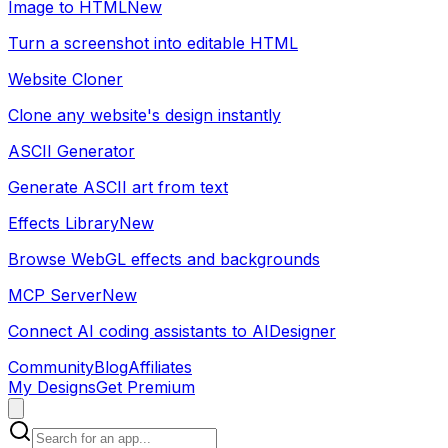
Image to HTML
New
Turn a screenshot into editable HTML
Website Cloner
Clone any website's design instantly
ASCII Generator
Generate ASCII art from text
Effects Library
New
Browse WebGL effects and backgrounds
MCP Server
New
Connect AI coding assistants to AIDesigner
Community
Blog
Affiliates
My Designs
Get Premium