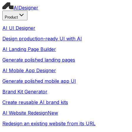
AI
Designer
Product
AI UI Designer
Design production-ready UI with AI
AI Landing Page Builder
Generate polished landing pages
AI Mobile App Designer
Generate polished mobile app UI
Brand Kit Generator
Create reusable AI brand kits
AI Website Redesign
New
Redesign an existing website from its URL